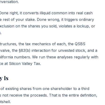
nversation.
ne right, it converts illiquid common into real cash
e rest of your stake. Done wrong, it triggers ordinary
clusion on the shares you sold, violates a lockup, or
.
tructures, the tax mechanics of each, the QSBS
 valve, the §83(b) interaction for unvested stock, and a
lifornia numbers. We run these analyses regularly with
ce
at Silicon Valley Tax.
y Is
 of existing shares from one shareholder to a third
not receive the proceeds. That is the entire definition,
tshell.