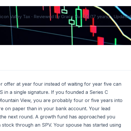
ilicon Valley Tax · Reviewed by Grace Hui, EA (17 years) ·
Updated 
ffer at year four instead of waiting for year five can
 in a single signature. If you founded a Series C
ountain View, you are probably four or five years into
more on paper than in your bank account. Your lead
ide the next round. A growth fund has approached you
n stock through an SPV. Your spouse has started using