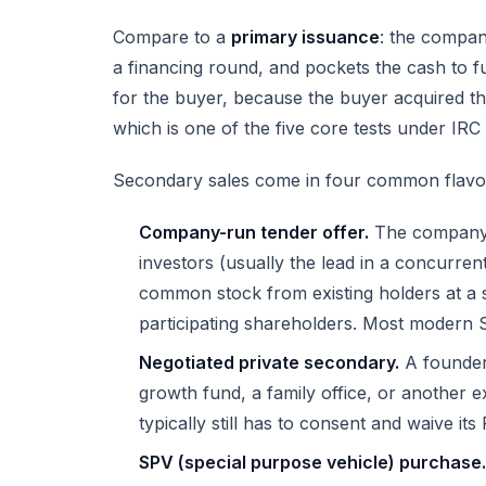
Compare to a
primary issuance
: the compan
a financing round, and pockets the cash to 
for the buyer, because the buyer acquired th
which is one of the five core tests under
IRC 
Secondary sales come in four common flavo
Company-run tender offer.
The company 
investors (usually the lead in a concurren
common stock from existing holders at a set
participating shareholders. Most modern S
Negotiated private secondary.
A founder 
growth fund, a family office, or another e
typically still has to consent and waive its 
SPV (special purpose vehicle) purchase.