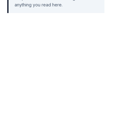
anything you read here.