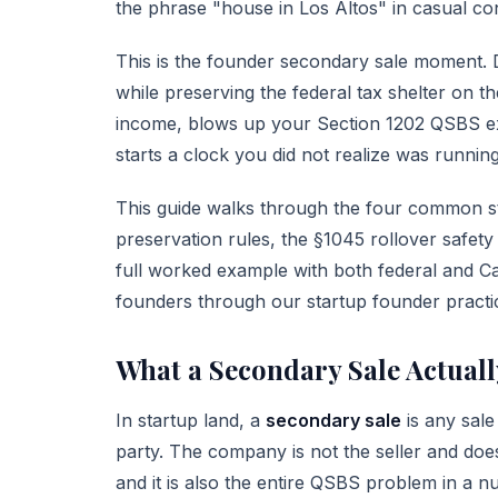
the phrase "house in Los Altos" in casual co
This is the founder secondary sale moment. Do
while preserving the federal tax shelter on th
income, blows up your
Section 1202 QSBS
ex
starts a clock you did not realize was running
This guide walks through the four common s
preservation rules, the §1045 rollover safety
full worked example with both federal and Ca
founders through our
startup founder practi
What a Secondary Sale Actuall
In startup land, a
secondary sale
is any sale
party. The company is not the seller and does 
and it is also the entire QSBS problem in a nu