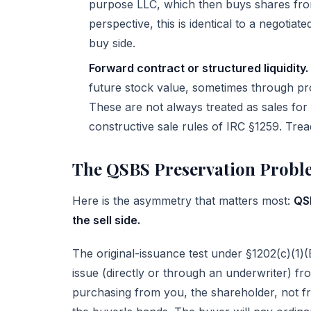
purpose LLC, which then buys shares from
perspective, this is identical to a negoti
buy side.
Forward contract or structured liquidity.
future stock value, sometimes through pro
These are not always treated as sales for
constructive sale rules of
IRC §1259
. Trea
The QSBS Preservation Probl
Here is the asymmetry that matters most:
QSB
the sell side.
The original-issuance test under §1202(c)(1)(B
issue (directly or through an underwriter) f
purchasing from you, the shareholder, not f