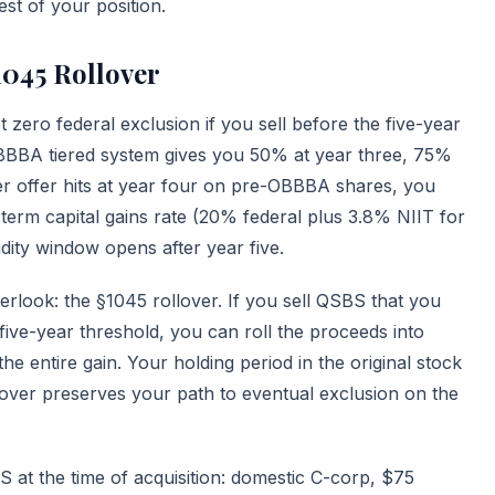
st of your position.
1045 Rollover
zero federal exclusion if you sell before the five-year
OBBBA tiered system gives you 50% at year three, 75%
der offer hits at year four on pre-OBBBA shares, you
g-term capital gains rate (20% federal plus 3.8% NIIT for
dity window opens after year five.
verlook: the
§1045 rollover
. If you sell QSBS that you
 five-year threshold, you can roll the proceeds into
 entire gain. Your holding period in the original stock
lover preserves your path to eventual exclusion on the
 at the time of acquisition: domestic C-corp, $75