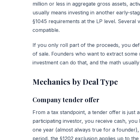
million or less in aggregate gross assets, acti
usually means investing in another early-stag
§1045 requirements at the LP level. Several
compatible.
If you only roll part of the proceeds, you def
of sale. Founders who want to extract some r
investment can do that, and the math usually
Mechanics by Deal Type
Company tender offer
From a tax standpoint, a tender offer is just 
participating investor, you receive cash, you
one year (almost always true for a founder),
period, the §1202 exclusion applies up to the