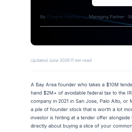
By
Cooper Hathaway
, Managing Partner · S
Updated June 2026
·
11 min read
A Bay Area founder who takes a $10M tender o
hand $2M+ of avoidable federal tax to the IRS
company in 2021 in San Jose, Palo Alto, or M
a pile of founder stock that is worth a lot 
investor is hinting at a tender offer alongs
directly about buying a slice of your commo