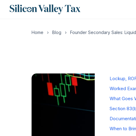
CONTENTS
Home
›
Blog
›
Founder Secondary Sales: Liquid
What a Secon
The QSBS Pr
The Five-Yea
Mechanics b
Lockup, ROF
Worked Exam
What Goes W
Section 83(
Documentati
When to Bri