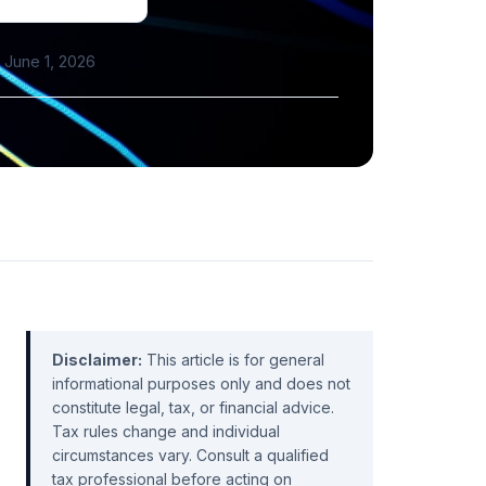
June 1, 2026
Disclaimer:
This article is for general
informational purposes only and does not
constitute legal, tax, or financial advice.
Tax rules change and individual
circumstances vary. Consult a qualified
tax professional before acting on