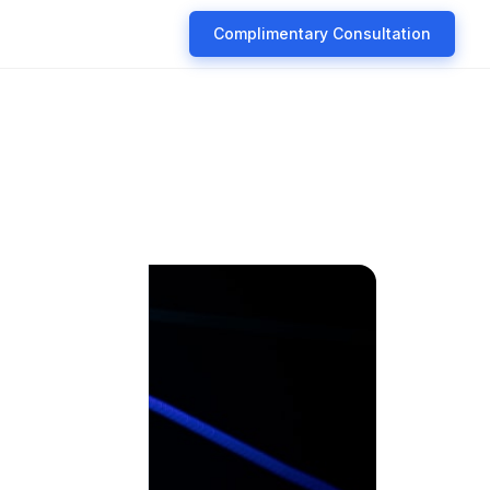
Complimentary Consultation