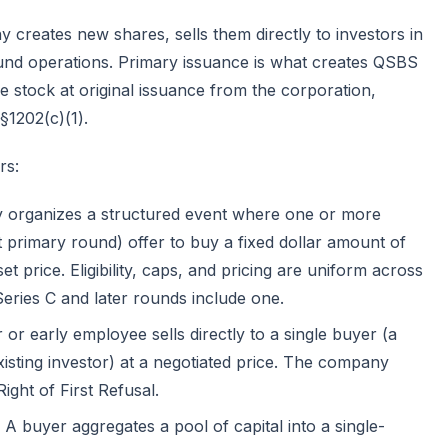
y creates new shares, sells them directly to investors in
fund operations. Primary issuance is what creates QSBS
e stock at original issuance from the corporation,
§1202(c)(1)
.
rs:
organizes a structured event where one or more
t primary round) offer to buy a fixed dollar amount of
 price. Eligibility, caps, and pricing are uniform across
eries C and later rounds include one.
or early employee sells directly to a single buyer (a
xisting investor) at a negotiated price. The company
Right of First Refusal.
A buyer aggregates a pool of capital into a single-