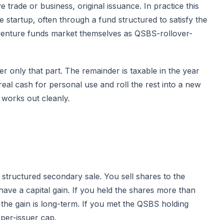
ve trade or business, original issuance. In practice this
e startup, often through a fund structured to satisfy the
 venture funds market themselves as QSBS-rollover-
er only that part. The remainder is taxable in the year
eal cash for personal use and roll the rest into a new
 works out cleanly.
a structured secondary sale. You sell shares to the
 have a capital gain. If you held the shares more than
 the gain is long-term. If you met the QSBS holding
 per-issuer cap.