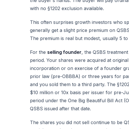
the buyer's hands. The buyer will pay ordinary
with no §1202 exclusion available.
This often surprises growth investors who sp
generally get a slight price premium on QSBS
The premium is real but modest, usually 5 
For the
selling founder
, the QSBS treatment 
period. Your shares were acquired at origin
incorporation or on exercise of a founder gr
prior law (pre-OBBBA) or three years for par
and you sold them to a third party. The §1202
$10 million or 10x basis per issuer for pre-J
period under the One Big Beautiful Bill Act (
QSBS issued after that date.
The shares you did not sell continue to be QS