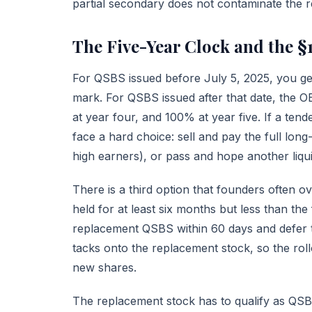
partial secondary does not contaminate the re
The Five-Year Clock and the §
For QSBS issued before July 5, 2025, you get 
mark. For QSBS issued after that date, the 
at year four, and 100% at year five. If a ten
face a hard choice: sell and pay the full lon
high earners), or pass and hope another liqui
There is a third option that founders often o
held for at least six months but less than the
replacement QSBS within 60 days and defer the
tacks onto the replacement stock, so the rol
new shares.
The replacement stock has to qualify as QSBS