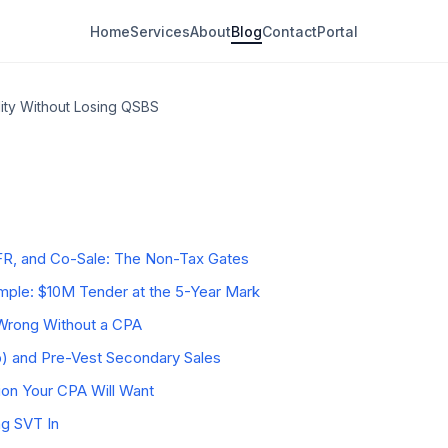
Home
Services
About
Blog
Contact
Portal
ity Without Losing QSBS
dary Sale Actually Is
eservation Problem
r Clock and the §1045 Rollover
y Deal Type
R, and Co-Sale: The Non-Tax Gates
ple: $10M Tender at the 5-Year Mark
rong Without a CPA
b) and Pre-Vest Secondary Sales
on Your CPA Will Want
ng SVT In