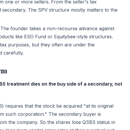
 one or more sellers. From the seller's tax
ated secondary. The SPV structure mostly matters to the
The founder takes a non-recourse advance against
ducts like ESO Fund or Equitybee-style structures.
 tax purposes, but they often are under the
d carefully.
em
S treatment dies on the buy side of a secondary, not
) requires that the stock be acquired "at its original
rom such corporation." The secondary buyer is
rom the company. So the shares lose QSBS status in