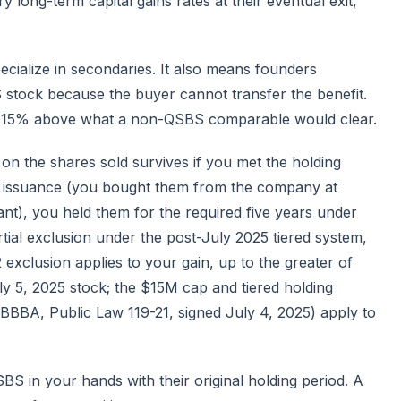
 long-term capital gains rates at their eventual exit,
ecialize in secondaries. It also means founders
 stock because the buyer cannot transfer the benefit.
to 15% above what a non-QSBS comparable would clear.
on the shares sold survives if you met the holding
al issuance (you bought them from the company at
ant), you held them for the required five years under
tial exclusion under the post-July 2025 tiered system,
 exclusion applies to your gain, up to the greater of
uly 5, 2025 stock; the $15M cap and tiered holding
OBBBA, Public Law 119-21, signed July 4, 2025) apply to
BS in your hands with their original holding period. A