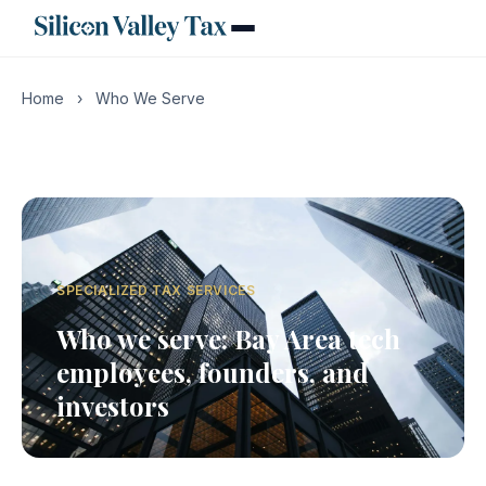
Home
›
Who We Serve
SPECIALIZED TAX SERVICES
Who we serve: Bay Area tech
employees, founders, and
investors