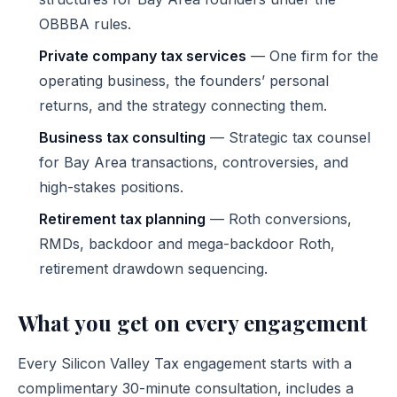
OBBBA rules.
Private company tax services
— One firm for the
operating business, the founders’ personal
returns, and the strategy connecting them.
Business tax consulting
— Strategic tax counsel
for Bay Area transactions, controversies, and
high-stakes positions.
Retirement tax planning
— Roth conversions,
RMDs, backdoor and mega-backdoor Roth,
retirement drawdown sequencing.
What you get on every engagement
Every Silicon Valley Tax engagement starts with a
complimentary 30-minute consultation, includes a