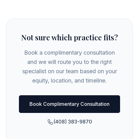
Not sure which practice fits?
Book a complimentary consultation
and we will route you to the right
specialist on our team based on your
equity, location, and timeline.
Book Complimentary Consultation
(408) 383-9870