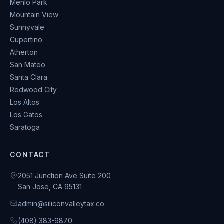
Menlo Park
Mountain View
Sunnyvale
Cupertino
Atherton
San Mateo
Santa Clara
Redwood City
Los Altos
Los Gatos
Saratoga
CONTACT
2051 Junction Ave Suite 200
San Jose, CA 95131
admin@siliconvalleytax.co
(408) 383-9870