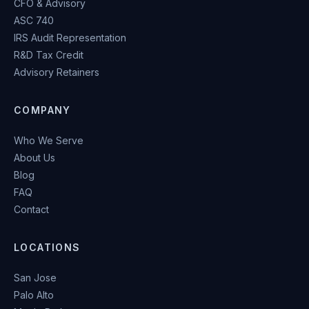
CFO & Advisory
ASC 740
IRS Audit Representation
R&D Tax Credit
Advisory Retainers
COMPANY
Who We Serve
About Us
Blog
FAQ
Contact
LOCATIONS
San Jose
Palo Alto