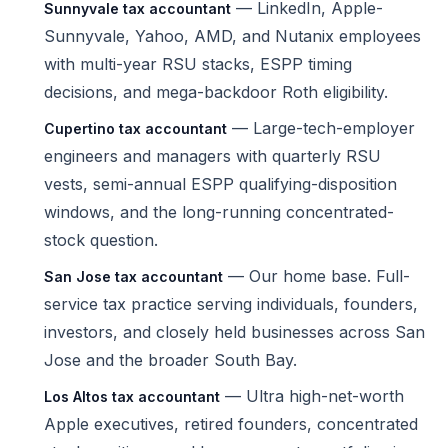
— LinkedIn, Apple-
Sunnyvale tax accountant
Sunnyvale, Yahoo, AMD, and Nutanix employees
with multi-year RSU stacks, ESPP timing
decisions, and mega-backdoor Roth eligibility.
— Large-tech-employer
Cupertino tax accountant
engineers and managers with quarterly RSU
vests, semi-annual ESPP qualifying-disposition
windows, and the long-running concentrated-
stock question.
— Our home base. Full-
San Jose tax accountant
service tax practice serving individuals, founders,
investors, and closely held businesses across San
Jose and the broader South Bay.
— Ultra high-net-worth
Los Altos tax accountant
Apple executives, retired founders, concentrated