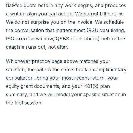
flat-fee quote before any work begins, and produces
a written plan you can act on. We do not bill hourly.
We do not surprise you on the invoice. We schedule
the conversation that matters most (RSU vest timing,
ISO exercise window, QSBS clock check) before the
deadline runs out, not after.
Whichever practice page above matches your
situation, the path is the same:
book a complimentary
consultation
, bring your most recent return, your
equity grant documents, and your 401(k) plan
summary, and we will model your specific situation in
the first session.