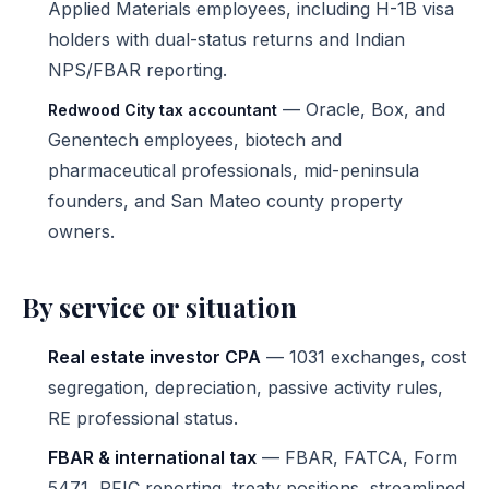
Applied Materials employees, including H-1B visa
holders with dual-status returns and Indian
NPS/FBAR reporting.
— Oracle, Box, and
Redwood City tax accountant
Genentech employees, biotech and
pharmaceutical professionals, mid-peninsula
founders, and San Mateo county property
owners.
By service or situation
Real estate investor CPA
— 1031 exchanges, cost
segregation, depreciation, passive activity rules,
RE professional status.
FBAR & international tax
— FBAR, FATCA, Form
5471, PFIC reporting, treaty positions, streamlined