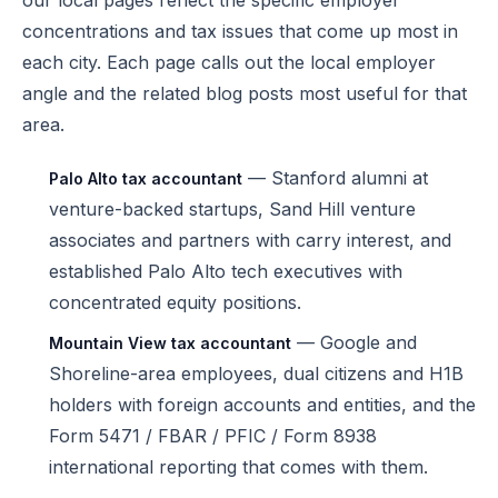
our local pages reflect the specific employer
concentrations and tax issues that come up most in
each city. Each page calls out the local employer
angle and the related blog posts most useful for that
area.
— Stanford alumni at
Palo Alto tax accountant
venture-backed startups, Sand Hill venture
associates and partners with carry interest, and
established Palo Alto tech executives with
concentrated equity positions.
— Google and
Mountain View tax accountant
Shoreline-area employees, dual citizens and H1B
holders with foreign accounts and entities, and the
Form 5471 / FBAR / PFIC / Form 8938
international reporting that comes with them.