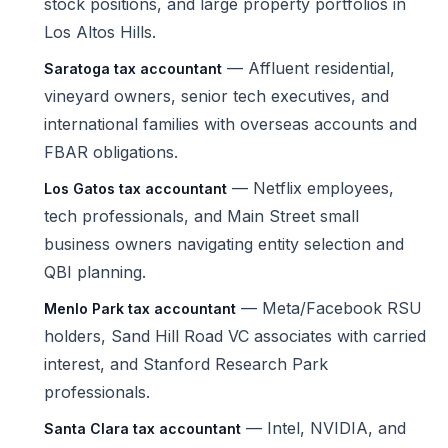
stock positions, and large property portfolios in
Los Altos Hills.
— Affluent residential,
Saratoga tax accountant
vineyard owners, senior tech executives, and
international families with overseas accounts and
FBAR obligations.
— Netflix employees,
Los Gatos tax accountant
tech professionals, and Main Street small
business owners navigating entity selection and
QBI planning.
— Meta/Facebook RSU
Menlo Park tax accountant
holders, Sand Hill Road VC associates with carried
interest, and Stanford Research Park
professionals.
— Intel, NVIDIA, and
Santa Clara tax accountant