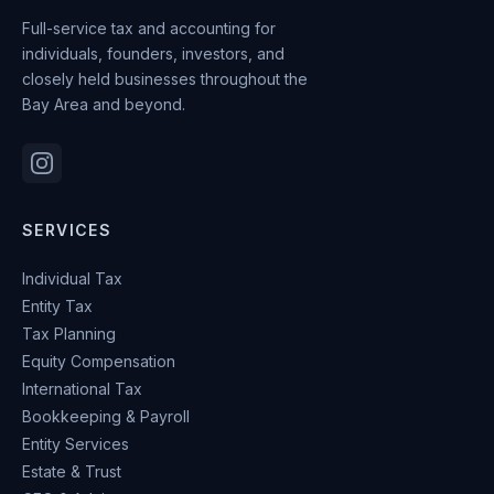
Full-service tax and accounting for
individuals, founders, investors, and
closely held businesses throughout the
Bay Area and beyond.
SERVICES
Individual Tax
Entity Tax
Tax Planning
Equity Compensation
International Tax
Bookkeeping & Payroll
Entity Services
Estate & Trust