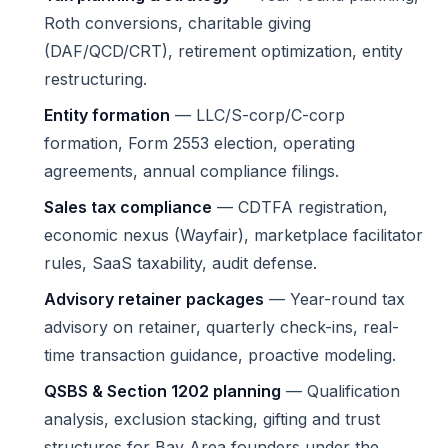
Roth conversions, charitable giving
(DAF/QCD/CRT), retirement optimization, entity
restructuring.
Entity formation
— LLC/S-corp/C-corp
formation, Form 2553 election, operating
agreements, annual compliance filings.
Sales tax compliance
— CDTFA registration,
economic nexus (Wayfair), marketplace facilitator
rules, SaaS taxability, audit defense.
Advisory retainer packages
— Year-round tax
advisory on retainer, quarterly check-ins, real-
time transaction guidance, proactive modeling.
QSBS & Section 1202 planning
— Qualification
analysis, exclusion stacking, gifting and trust
structures for Bay Area founders under the