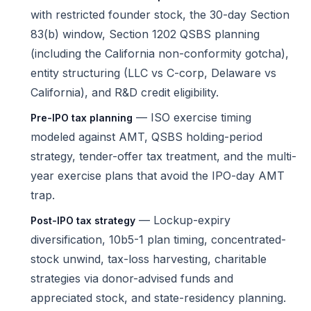
with restricted founder stock, the 30-day Section
83(b) window, Section 1202 QSBS planning
(including the California non-conformity gotcha),
entity structuring (LLC vs C-corp, Delaware vs
California), and R&D credit eligibility.
— ISO exercise timing
Pre-IPO tax planning
modeled against AMT, QSBS holding-period
strategy, tender-offer tax treatment, and the multi-
year exercise plans that avoid the IPO-day AMT
trap.
— Lockup-expiry
Post-IPO tax strategy
diversification, 10b5-1 plan timing, concentrated-
stock unwind, tax-loss harvesting, charitable
strategies via donor-advised funds and
appreciated stock, and state-residency planning.