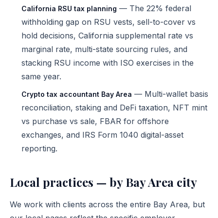
— The 22% federal
California RSU tax planning
withholding gap on RSU vests, sell-to-cover vs
hold decisions, California supplemental rate vs
marginal rate, multi-state sourcing rules, and
stacking RSU income with ISO exercises in the
same year.
— Multi-wallet basis
Crypto tax accountant Bay Area
reconciliation, staking and DeFi taxation, NFT mint
vs purchase vs sale, FBAR for offshore
exchanges, and IRS Form 1040 digital-asset
reporting.
Local practices — by Bay Area city
We work with clients across the entire Bay Area, but