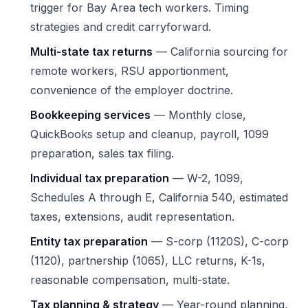
trigger for Bay Area tech workers. Timing
strategies and credit carryforward.
Multi-state tax returns
— California sourcing for
remote workers, RSU apportionment,
convenience of the employer doctrine.
Bookkeeping services
— Monthly close,
QuickBooks setup and cleanup, payroll, 1099
preparation, sales tax filing.
Individual tax preparation
— W-2, 1099,
Schedules A through E, California 540, estimated
taxes, extensions, audit representation.
Entity tax preparation
— S-corp (1120S), C-corp
(1120), partnership (1065), LLC returns, K-1s,
reasonable compensation, multi-state.
Tax planning & strategy
— Year-round planning,