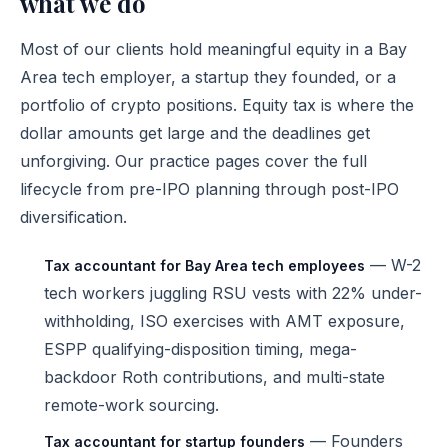
what we do
Most of our clients hold meaningful equity in a Bay
Area tech employer, a startup they founded, or a
portfolio of crypto positions. Equity tax is where the
dollar amounts get large and the deadlines get
unforgiving. Our practice pages cover the full
lifecycle from pre-IPO planning through post-IPO
diversification.
— W-2
Tax accountant for Bay Area tech employees
tech workers juggling RSU vests with 22% under-
withholding, ISO exercises with AMT exposure,
ESPP qualifying-disposition timing, mega-
backdoor Roth contributions, and multi-state
remote-work sourcing.
— Founders
Tax accountant for startup founders