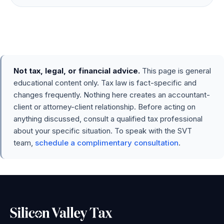
Not tax, legal, or financial advice.
This page is general
educational content only. Tax law is fact-specific and
changes frequently. Nothing here creates an accountant-
client or attorney-client relationship. Before acting on
anything discussed, consult a qualified tax professional
about your specific situation. To speak with the SVT
team,
schedule a complimentary consultation
.