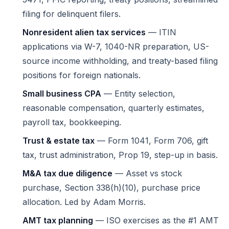
filing for delinquent filers.
Nonresident alien tax services
— ITIN
applications via W-7, 1040-NR preparation, US-
source income withholding, and treaty-based filing
positions for foreign nationals.
Small business CPA
— Entity selection,
reasonable compensation, quarterly estimates,
payroll tax, bookkeeping.
Trust & estate tax
— Form 1041, Form 706, gift
tax, trust administration, Prop 19, step-up in basis.
M&A tax due diligence
— Asset vs stock
purchase, Section 338(h)(10), purchase price
allocation. Led by
Adam Morris
.
AMT tax planning
— ISO exercises as the #1 AMT