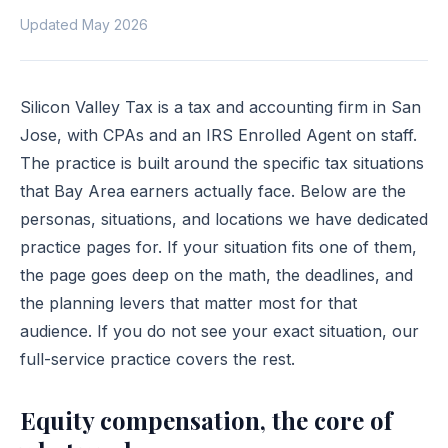
Updated May 2026
Silicon Valley Tax is a tax and accounting firm in San
Jose, with CPAs and an IRS Enrolled Agent on staff.
The practice is built around the specific tax situations
that Bay Area earners actually face. Below are the
personas, situations, and locations we have dedicated
practice pages for. If your situation fits one of them,
the page goes deep on the math, the deadlines, and
the planning levers that matter most for that
audience. If you do not see your exact situation, our
full-service practice
covers the rest.
Equity compensation, the core of